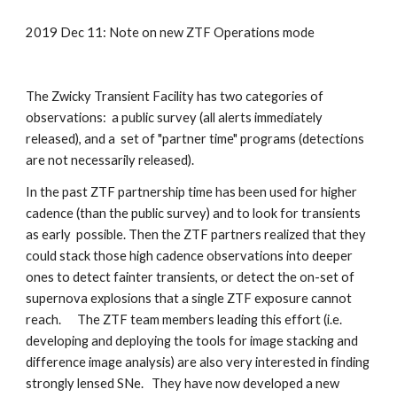
2019 Dec 11: Note on new ZTF Operations mode
The Zwicky Transient Facility has two categories of 
observations:  a public survey (all alerts immediately 
released), and a  set of "partner time" programs (detections 
are not necessarily released).  
In the past ZTF partnership time has been used for higher 
cadence (than the public survey) and to look for transients 
as early  possible. Then the ZTF partners realized that they 
could stack those high cadence observations into deeper 
ones to detect fainter transients, or detect the on-set of 
supernova explosions that a single ZTF exposure cannot 
reach.      The ZTF team members leading this effort (i.e. 
developing and deploying the tools for image stacking and 
difference image analysis) are also very interested in finding 
strongly lensed SNe.   They have now developed a new 