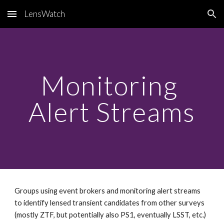
LensWatch
Skip to main content
Skip to navigation
Monitoring 
Alert Streams
Groups using event brokers and monitoring alert streams 
to identify lensed transient candidates from other surveys 
(mostly ZTF, but potentially also PS1, eventually LSST, etc.)