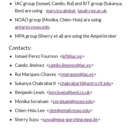
IAC group (Ismael, Camilo, Rui) and RIT group (Sukanya, 
Ben) are using    
mars.lco.global
,  
lasair.roe.ac.uk
NOAO group (Monika, Chien-Hsiu) are using   
antares.noao.edu
MPA group (Sherry et al) are using the Ampel broker
Contacts: 
Ismael Perez Fournon  <
ipf@iac.es
>
Camilo Jiménez  <
camilo.jimenez@iac.es
>
Rui Marques-Chaves  <
rmarques@iac.es
>
Sukanya Chakrabarti  <
chakrabarti@astro.rit.edu
>
Benjamin Lewis  <
ben.lewis@benl.co.uk
>
Monika Soraisam  <
soraisam@noao.edu
>
Chien-Hsiu Lee  <
clee@email.noao.edu
>
Sherry Suyu  <
suyu@mpa-garching.mpg.de
>